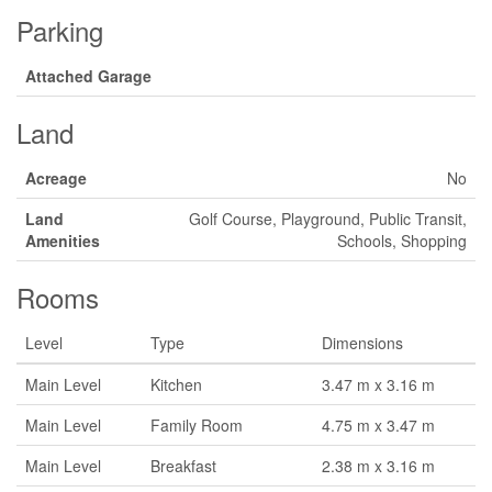
Parking
Attached Garage
Land
Acreage
No
Land
Golf Course, Playground, Public Transit,
Amenities
Schools, Shopping
Rooms
Level
Type
Dimensions
Main Level
Kitchen
3.47 m x 3.16 m
Main Level
Family Room
4.75 m x 3.47 m
Main Level
Breakfast
2.38 m x 3.16 m