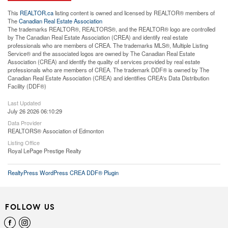
This
REALTOR.ca
listing content is owned and licensed by REALTOR® members of
The
Canadian Real Estate Association
The trademarks REALTOR®, REALTORS®, and the REALTOR® logo are controlled
by The Canadian Real Estate Association (CREA) and identify real estate
professionals who are members of CREA. The trademarks MLS®, Multiple Listing
Service® and the associated logos are owned by The Canadian Real Estate
Association (CREA) and identify the quality of services provided by real estate
professionals who are members of CREA. The trademark DDF® is owned by The
Canadian Real Estate Association (CREA) and identifies CREA's Data Distribution
Facility (DDF®)
Last Updated
July 26 2026 06:10:29
Data Provider
REALTORS® Association of Edmonton
Listing Office
Royal LePage Prestige Realty
RealtyPress WordPress CREA DDF® Plugin
FOLLOW US