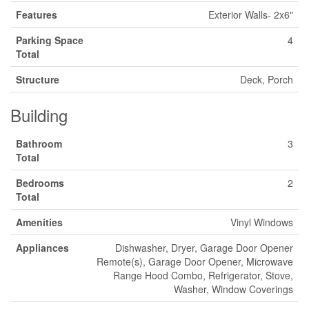
Features
Exterior Walls- 2x6"
Parking Space
4
Total
Structure
Deck, Porch
Building
Bathroom
3
Total
Bedrooms
2
Total
Amenities
Vinyl Windows
Appliances
Dishwasher, Dryer, Garage Door Opener
Remote(s), Garage Door Opener, Microwave
Range Hood Combo, Refrigerator, Stove,
Washer, Window Coverings