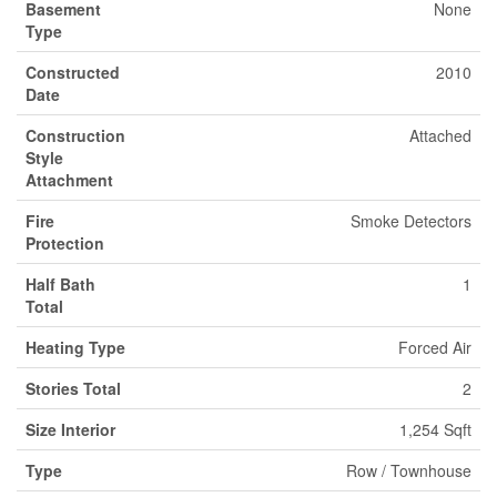
Basement
None
Type
Constructed
2010
Date
Construction
Attached
Style
Attachment
Fire
Smoke Detectors
Protection
Half Bath
1
Total
Heating Type
Forced Air
Stories Total
2
Size Interior
1,254 Sqft
Type
Row / Townhouse