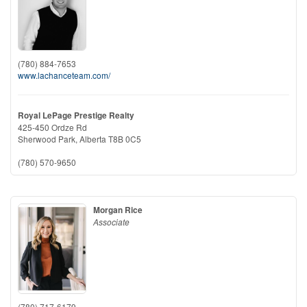
(780) 884-7653
www.lachanceteam.com/
Royal LePage Prestige Realty
425-450 Ordze Rd
Sherwood Park,
Alberta
T8B 0C5
(780) 570-9650
Morgan Rice
Associate
(780) 717-6179