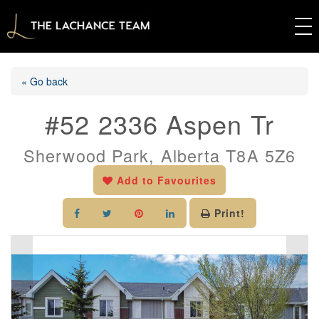
« Go back
#52 2336 Aspen Tr
Sherwood Park, Alberta T8A 5Z6
Add to Favourites
Print!