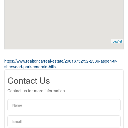
Leaflet
https://www.realtor.ca/real-estate/29816752/52-2336-aspen-tr-
sherwood-park-emerald-hills
Contact Us
Contact us for more information