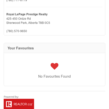
Royal LePage Prestige Realty
425-450 Ordze Rd
Sherwood Park,
Alberta
T8B 0C5
(780) 570-9650
Your Favourites
No Favourites Found