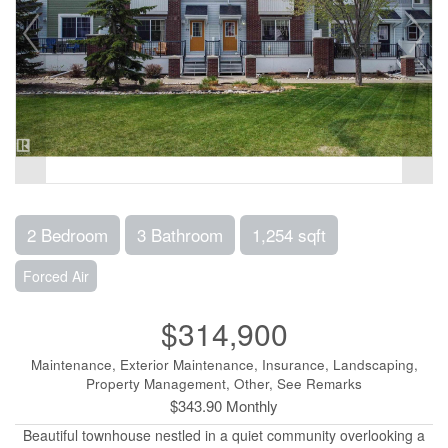
2 Bedroom
3 Bathroom
1,254 sqft
Forced Air
$314,900
Maintenance, Exterior Maintenance, Insurance, Landscaping,
Property Management, Other, See Remarks
$343.90 Monthly
Beautiful townhouse nestled in a quiet community overlooking a