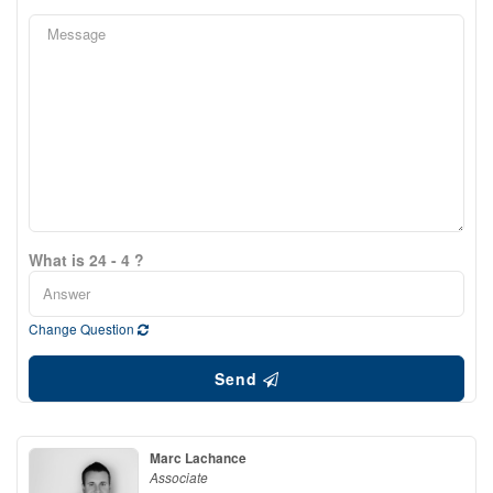
What is 24 - 4 ?
Change Question
Send
Marc Lachance
Associate