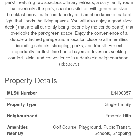
park! Featuring two spacious primary retreats, a cozy family room
that overlooks the park, spacious kitchen with generous sized
breakfast nook, main floor laundry and an abundance of natural
light that floods the living spaces. You will also enjoy a good sized
deck ( that are all currently being redone by the condo board) that
overlooks the park/green space. Enjoy the convenience of a
double attached garage and a location close to all amenities
including schools, shopping, parks, and transit. Perfect
opportunity for first-time home buyers or investors seeking
comfort, style, and convenience in a desirable neighbourhood.
(id:53879)
Property Details
MLS® Number
E4490357
Property Type
Single Family
Neigbourhood
Emerald Hills
Amenities
Golf Course, Playground, Public Transit,
Near By
Schools, Shopping