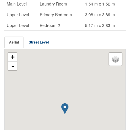
Main Level
Laundry Room
1.54 m x 1.52 m
Upper Level
Primary Bedroom
3.08 m x 3.89 m
Upper Level
Bedroom 2
5.17 m x 3.83 m
Aerial
Street Level
+
-